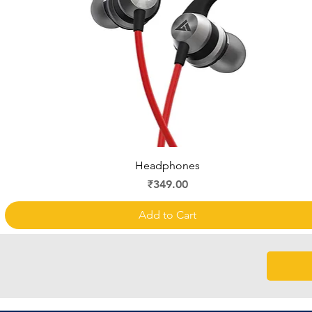
Quick View
Headphones
Price
₹349.00
Add to Cart