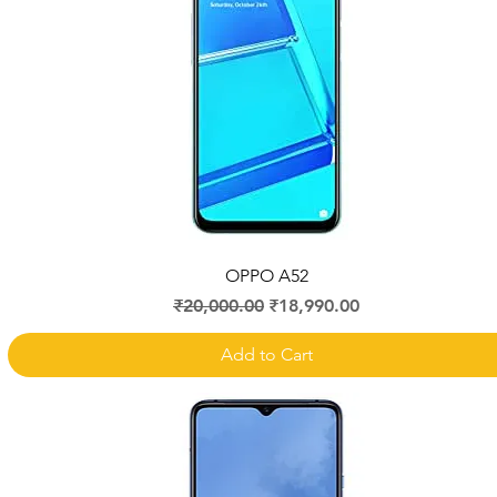
Quick View
OPPO A52
Regular Price
Sale Price
₹20,000.00
₹18,990.00
Add to Cart