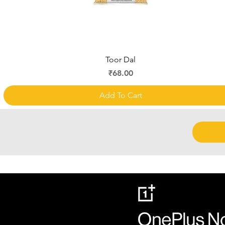
Quick View
Toor Dal
Price
₹68.00
Add To Cart