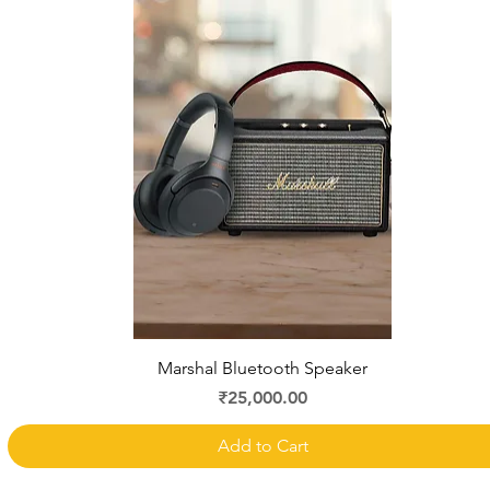
Quick View
Marshal Bluetooth Speaker
Price
₹25,000.00
Add to Cart