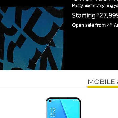
MOBILE 