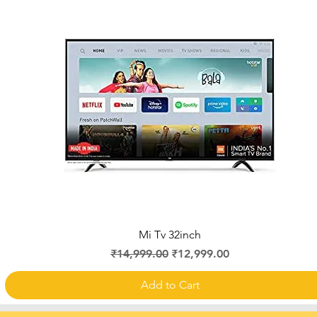
Quick View
Mi Tv 32inch
Regular Price
Sale Price
₹14,999.00
₹12,999.00
Add to Cart