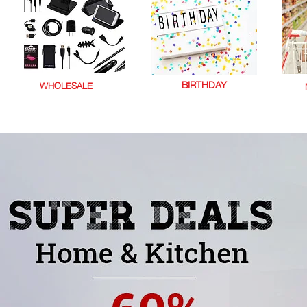
BIRTHDAY
WHOLESALE