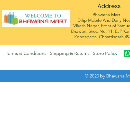
Address
Bhawana Mart
Dilip Mobile And Daily Ne
Vikash Nagar, Front of Samu
Bhawan, Shop No. 11, BJP Kar
Kondagaon, Chhattisgarh,49
Terms & Conditions
Shipping & Returns
Store Policy
© 2020 by Bhawana Ma