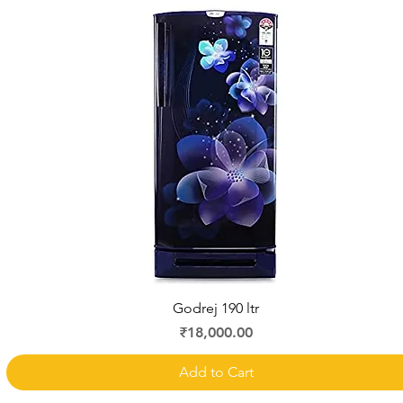
Quick View
Godrej 190 ltr
Price
₹18,000.00
Add to Cart