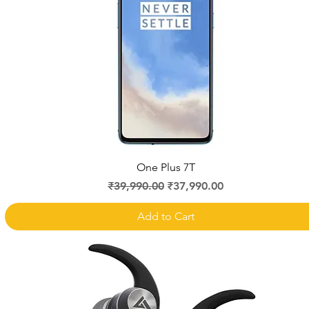
Quick View
One Plus 7T
Regular Price
Sale Price
₹39,990.00
₹37,990.00
Add to Cart