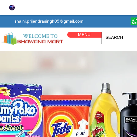
shaini.prijendrasingh05@gmail.com
MENU